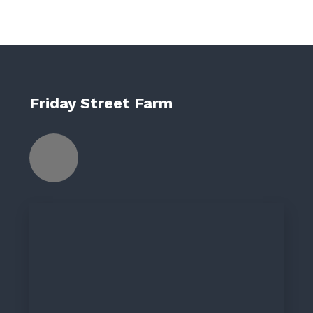
Friday Street Farm