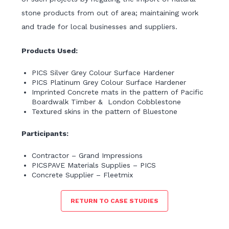
stone products from out of area; maintaining work
and trade for local businesses and suppliers.
Products Used:
PICS Silver Grey Colour Surface Hardener
PICS Platinum Grey Colour Surface Hardener
Imprinted Concrete mats in the pattern of Pacific
Boardwalk Timber & London Cobblestone
Textured skins in the pattern of Bluestone
Participants:
Contractor – Grand Impressions
PICSPAVE Materials Supplies – PICS
Concrete Supplier – Fleetmix
RETURN TO CASE STUDIES