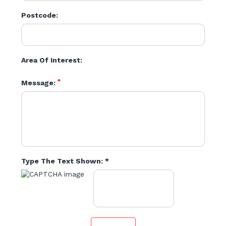
Postcode:
Area Of Interest:
*
Message:
Type The Text Shown: *