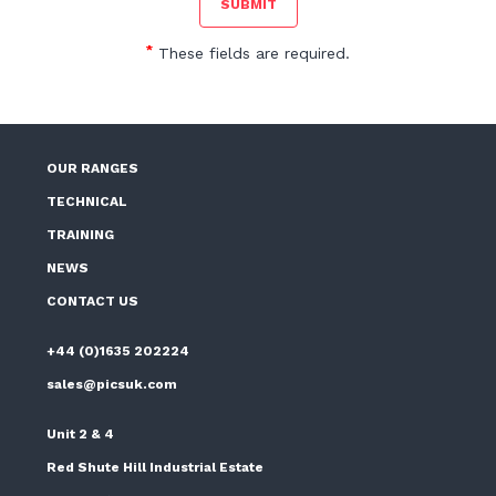
*
These fields are required.
OUR RANGES
TECHNICAL
TRAINING
NEWS
CONTACT US
+44 (0)1635 202224
sales@picsuk.com
Unit 2 & 4
Red Shute Hill Industrial Estate