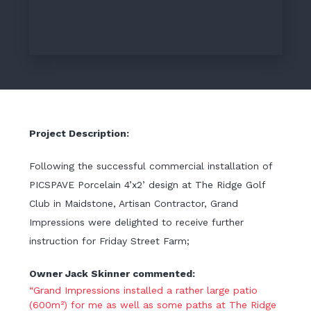
Project Description:
Following the successful commercial installation of
PICSPAVE Porcelain 4’x2’ design at The Ridge Golf
Club in Maidstone, Artisan Contractor, Grand
Impressions were delighted to receive further
instruction for Friday Street Farm;
Owner Jack Skinner commented:
“Grand Impressions installed a rather large patio
(600m²) for me as well as some paths at The Ridge