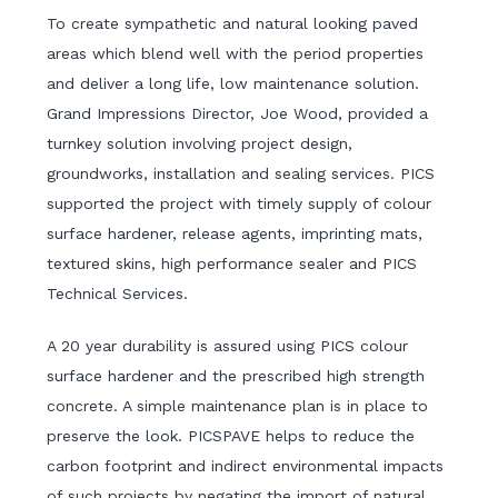
To create sympathetic and natural looking paved
areas which blend well with the period properties
and deliver a long life, low maintenance solution.
Grand Impressions Director, Joe Wood, provided a
turnkey solution involving project design,
groundworks, installation and sealing services. PICS
supported the project with timely supply of colour
surface hardener, release agents, imprinting mats,
textured skins, high performance sealer and PICS
Technical Services.
A 20 year durability is assured using PICS colour
surface hardener and the prescribed high strength
concrete. A simple maintenance plan is in place to
preserve the look. PICSPAVE helps to reduce the
carbon footprint and indirect environmental impacts
of such projects by negating the import of natural