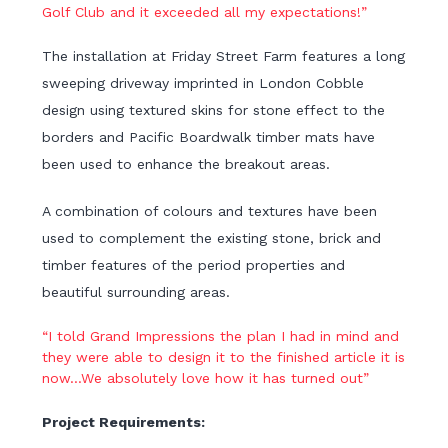
Golf Club and it exceeded all my expectations!”
The installation at Friday Street Farm features a long
sweeping driveway imprinted in London Cobble
design using textured skins for stone effect to the
borders and Pacific Boardwalk timber mats have
been used to enhance the breakout areas.
A combination of colours and textures have been
used to complement the existing stone, brick and
timber features of the period properties and
beautiful surrounding areas.
“I told Grand Impressions the plan I had in mind and
they were able to design it to the finished article it is
now…We absolutely love how it has turned out”
Project Requirements: