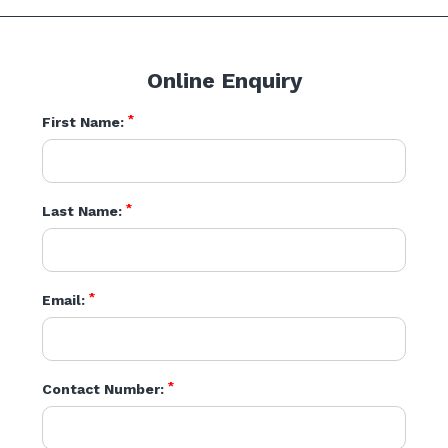
Online Enquiry
*
First Name:
*
Last Name:
*
Email:
*
Contact Number: