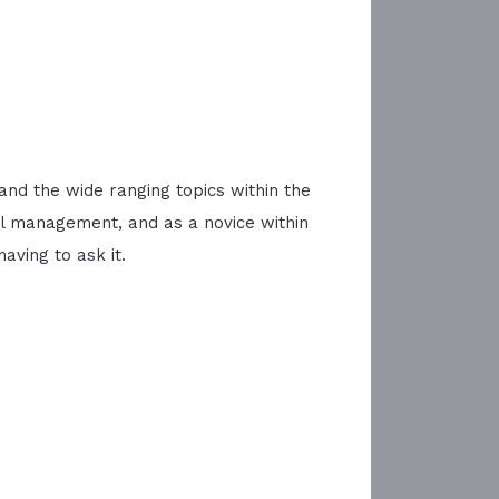
and the wide ranging topics within the
el management, and as a novice within
ving to ask it.