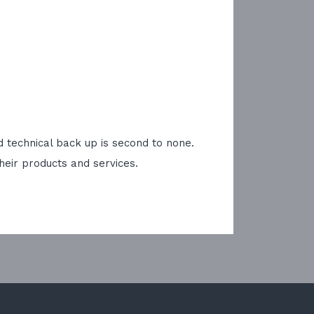
 technical back up is second to none.
heir products and services.