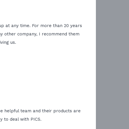
kup at any time. For more than 20 years
se any other company, I recommend them
ving us.
re helpful team and their products are
 to deal with PICS.