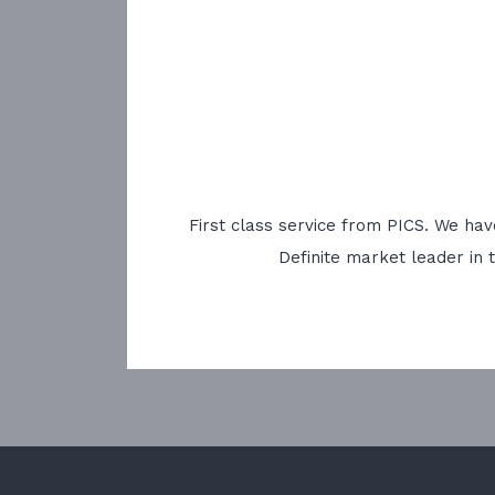
First class service from PICS. We ha
Definite market leader in 