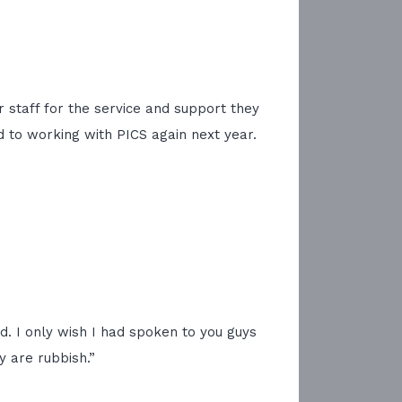
r staff for the service and support they
d to working with PICS again next year.
ed. I only wish I had spoken to you guys
 are rubbish.”