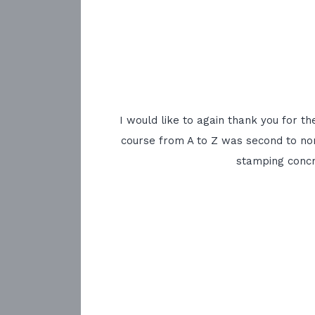
I would like to again thank you for t
course from A to Z was second to non
stamping concr