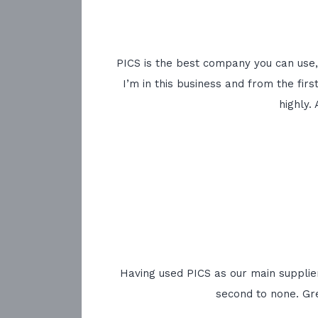
PICS is the best company you can use, 
I’m in this business and from the fir
highly.
Having used PICS as our main supplier
second to none. Gr