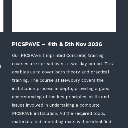
PICSPAVE – 4th & 5th Nov 2026
Our PICSPAVE (Imprinted Concrete) training
courses are spread over a two-day period. This
d
enables us to cover both theory and practical
training. The course at Newbury covers the
installation process in depth, providing a good
understanding of the key principles, skills and
issues involved in undertaking a complete
PICSPAVE installation. All the required tools,
materials and imprinting mats will be identified