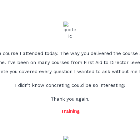
he course I attended today. The way you delivered the course 
e. I’ve been on many courses from First Aid to Director lev
ete you covered every question I wanted to ask without me ha
I didn’t know concreting could be so interesting!
Thank you again.
Training