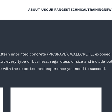
ABOUT US
OUR RANGES
TECHNICAL
TRAINING
NEW
attern imprinted concrete (PICSPAVE), WALLCRETE, exposed 
uit every type of business, regardless of size and include bo
ve with the expertise and experience you need to succeed.