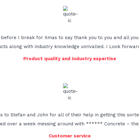
l before I break for Xmas to say thank you to you and all you
oducts along with industry knowledge unrivalled. I Look forwar
Product quality and Industry expertise
to Stefan and John for all of their help in getting this sort
ted over a week messing around with ****** Concrete – they
Customer service