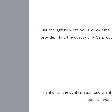
Just thought I’d write you a quick emai
provide. I find the quality of PICS pr
Thanks for the confirmation and thanks 
sooner. I was