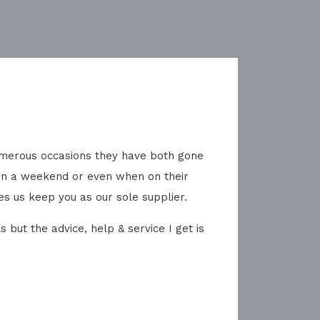
 numerous occasions they have both gone
on a weekend or even when on their
es us keep you as our sole supplier.
but the advice, help & service I get is