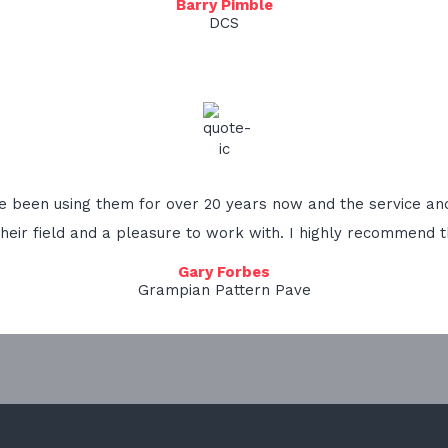
Barry Pimble
DCS
ve been using them for over 20 years now and the service and
their field and a pleasure to work with. I highly recommend t
Gary Forbes
Grampian Pattern Pave