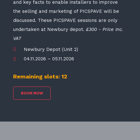
and key facts to enable installers to improve
the selling and marketing of PICSPAVE will be
discussed. These PICSPAVE sessions are only
undertaken at Newbury depot.
£300 - Price Inc.
VAT
Newbury Depot (Unit 2)
04.11.2026 – 05.11.2026
Remaining slots: 12
BOOK NOW