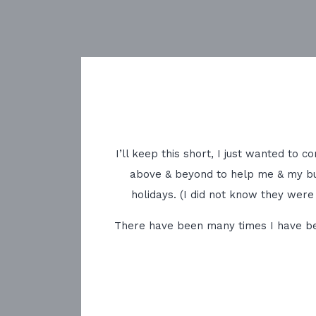
I’ll keep this short, I just wanted to
above & beyond to help me & my bu
holidays. (I did not know they were
There have been many times I have been