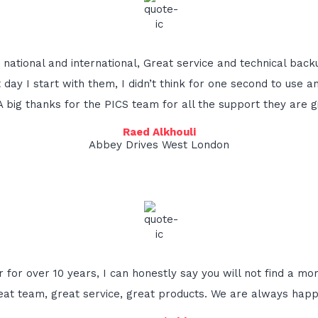
national and international, Great service and technical bac
st day I start with them, I didn’t think for one second to u
 A big thanks for the PICS team for all the support they are gi
Raed Alkhouli
Abbey Drives West London
 for over 10 years, I can honestly say you will not find a mo
eat team, great service, great products. We are always happy