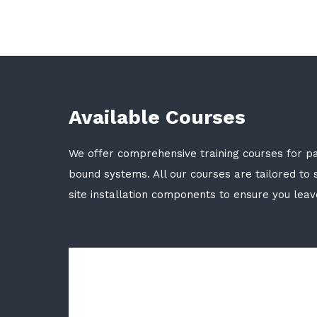
Available Courses
We offer comprehensive training courses for p
bound systems. All our courses are tailored to s
site installation components to ensure you lea