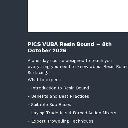
PICS VUBA Resin Bound – 8th
October 2026
A one-day course designed to teach you
everything you need to know about Resin Boun
Surfacing.
What to expect:
- Introduction to Resin Bound
- Benefits and Best Practices
- Suitable Sub Bases
- Laying Trade Kits & Forced Action Mixers
- Expert Trowelling Techniques