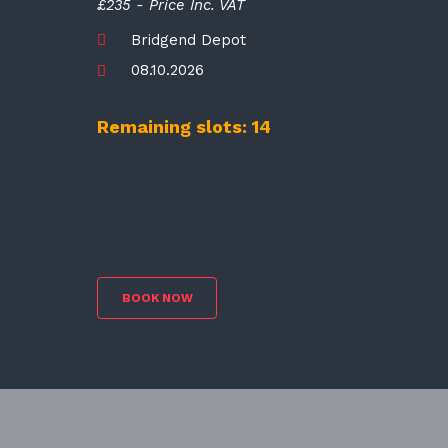
£235 - Price Inc. VAT
Bridgend Depot
08.10.2026
Remaining slots: 14
BOOK NOW