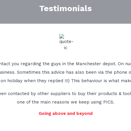
Testimonials
 contact you regarding the guys in the Manchester depot. On
siness. Sometimes this advice has also been via the phone 
 on holiday when they replied !!!) This behaviour is what mak
 contacted by other suppliers to buy their products & tools 
one of the main reasons we keep using PICS.
Going above and beyond