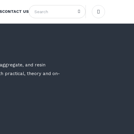
S
CONTACT US
aggregate, and resin
th practical, theory and on-