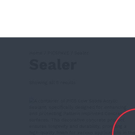
Home
/
PICSPAVE
/ Sealer
Sealer
Showing all 5 results