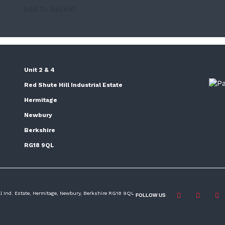
Add to Basket
Unit 2 & 4
Red Shute Hill Industrial Estate
Hermitage
Newbury
Berkshire
RG18 9QL
ill Ind. Estate, Hermitage, Newbury, Berkshire RG18 9QL
FOLLOW US