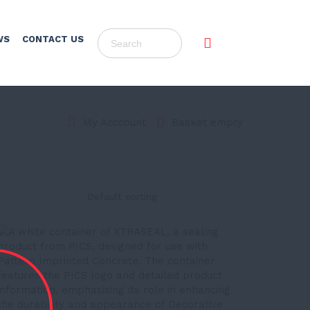
WS
CONTACT US
Basket empty
My Acccount