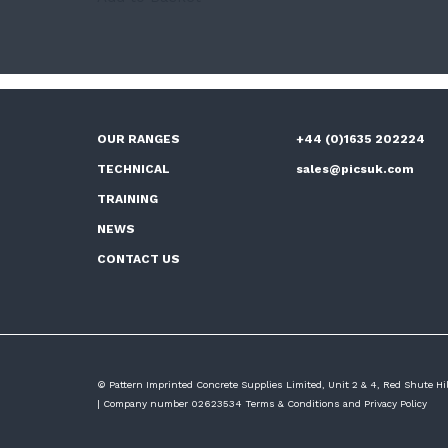
OUR RANGES
+44 (0)1635 202224
TECHNICAL
sales@picsuk.com
TRAINING
NEWS
CONTACT US
© Pattern Imprinted Concrete Supplies Limited, Unit 2 & 4, Red Shute H
| Company number 02623534
Terms & Conditions
and
Privacy Policy