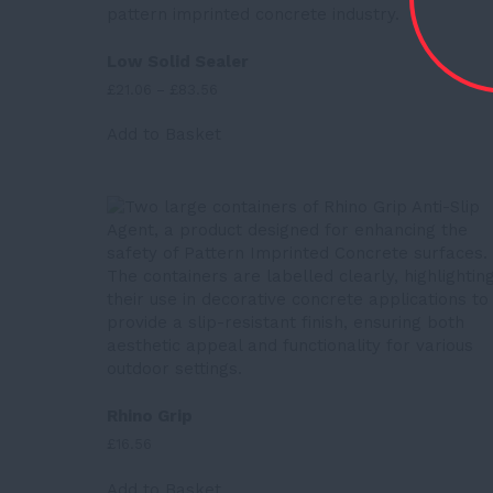
Low Solid Sealer
Price
£
21.06
–
£
83.56
range:
This
£21.06
Add to Basket
product
through
has
£83.56
multiple
variants.
The
options
may
be
chosen
on
the
product
Rhino Grip
page
£
16.56
Add to Basket