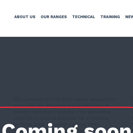
ABOUT US
OUR RANGES
TECHNICAL
TRAINING
NE