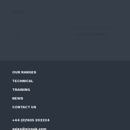
range:
Size:
£9.39
through
£19.80
Efflorescence
ADD TO BASKET
Remover
5ltr
quantity
OUR RANGES
TECHNICAL
TRAINING
NEWS
CONTACT US
+44 (0)1635 202224
sales@picsuk.com