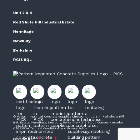
Unit 2 & 4
Red Shute Hill Industrial Estate
Hermitage
Newbury
Berkshire
RG18 9QL
© Pattern Imprinted Concrete Supplies Limited, Unit 2 & 4, Red Shute Hill
Ind. Estate, Hermitage, Newbury, Berkshire RG18 9QL | Company number
02623534
Terms & Conditions
and
Privacy Policy
FOLLOW US