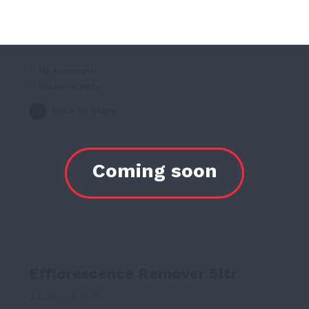
My Acccount
Basket empty
Back to Store
Efflorescence Remover 5ltr
Price
£
9.39
–
£
19.80