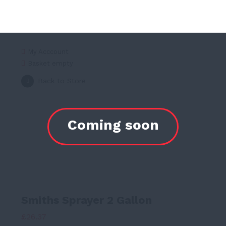
My Acccount
Basket empty
Back to Store
Smiths Sprayer 2 Gallon
£
26.37