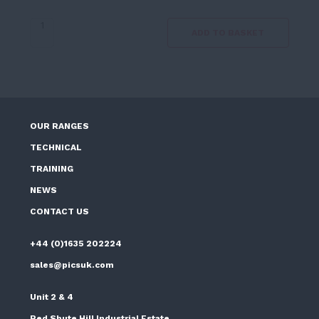
Smiths
ADD TO BASKET
Sprayer
2
Gallon
quantity
OUR RANGES
TECHNICAL
TRAINING
NEWS
CONTACT US
+44 (0)1635 202224
sales@picsuk.com
Unit 2 & 4
Red Shute Hill Industrial Estate