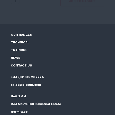
Wall
ADD TO BASKET
Liquid
quantity
OUR RANGES
TECHNICAL
TRAINING
NEWS
CONTACT US
+44 (0)1635 202224
sales@picsuk.com
Unit 2 & 4
Red Shute Hill Industrial Estate
Hermitage