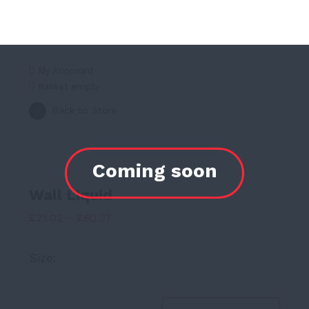
My Acccount
Basket empty
Back to Store
Wall Liquid
Price
£
21.02
–
£
80.37
range:
Size:
£21.02
through
£80.37