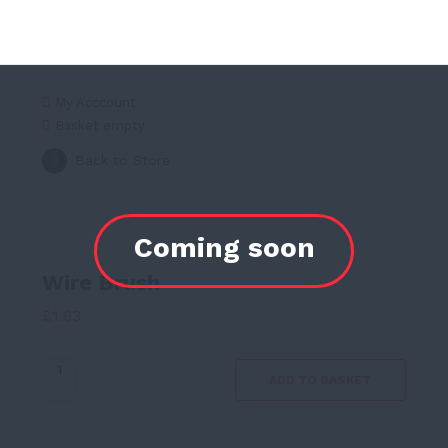
My Acccount
Basket empty
Back to Store
Wire Brush
£
1.93
Wire
ADD TO BASKET
Brush
quantity