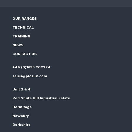
OUR RANGES
TECHNICAL
TRAINING
NEWS
CONTACT US
+44 (0)1635 202224
sales@picsuk.com
Unit 2 & 4
Red Shute Hill Industrial Estate
Hermitage
Newbury
Berkshire